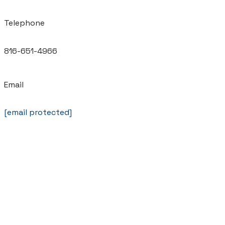
Telephone
816-651-4966
Email
[email protected]