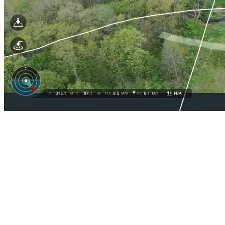
How are you managing your
drone inspection data?