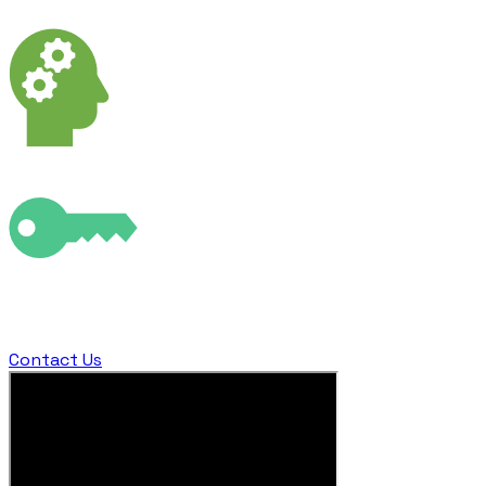
ways that turn the impossible into possible
Powerful visual context by delivering your data in
augmented reality giving field workers X-Ray vision​
Fly to locations that were inaccessible or dangerous to
unlock a completely new perspective on your world
Contact Us