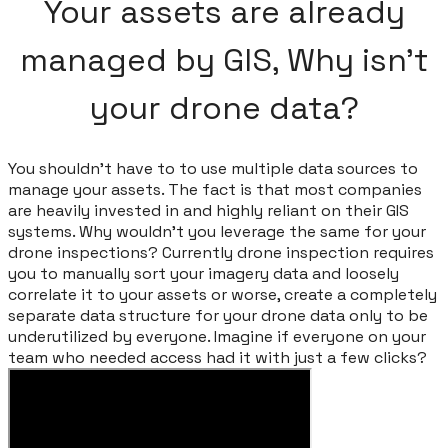
Your assets are already
managed by GIS, Why isn't
your drone data?
You shouldn't have to to use multiple data sources to
manage your assets. The fact is that most companies
are heavily invested in and highly reliant on their GIS
systems. Why wouldn't you leverage the same for your
drone inspections? Currently drone inspection requires
you to manually sort your imagery data and loosely
correlate it to your assets or worse, create a completely
separate data structure for your drone data only to be
underutilized by everyone. Imagine if everyone on your
team who needed access had it with just a few clicks?