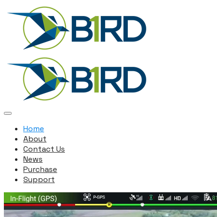
Home
About
Contact Us
News
Purchase
Support