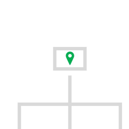
everyone on your team. Adopting new tools should not
mean abandoning the things that are already working
for you. New technologies should integrate easily into
your workflows and be simple for users to understand.
We have developed the BirdOne suite to do just that.
BirdOne is the first solution that leverages both your
drone fleet and your existing GIS data management
system in one simple to use package.