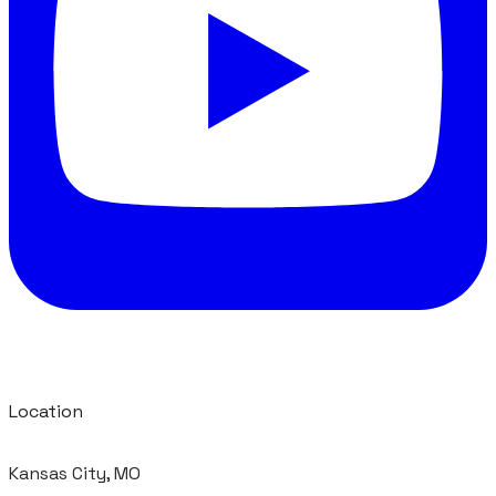
Location
Kansas City, MO