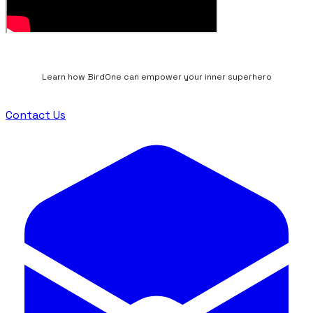
Learn how BirdOne can empower your inner superhero
Contact Us