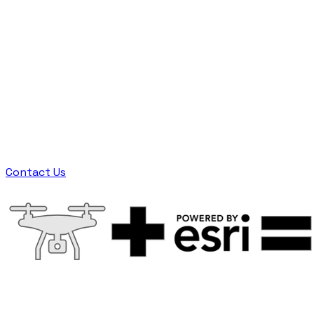
locality and information. Edison Electric
Institute reports that investor-owned electric
utilities hold over $1 trillion in assets currently
in service consisting of over 185 million poles
and over 5 million miles of lines in the United
States. The single most important component
of maintenance is inspection. While drone
adoption is high for asset inspection, proper
integration into enterprise asset management
(EAM) for utilities has been low.
Contact Us