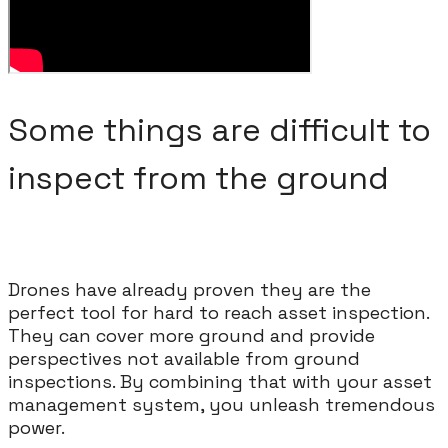
Some things are difficult to
inspect from the ground
Drones have already proven they are the
perfect tool for hard to reach asset inspection.
They can cover more ground and provide
perspectives not available from ground
inspections. By combining that with your asset
management system, you unleash tremendous
power.