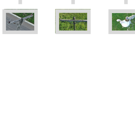
"The single most important
component of
maintenance is inspection"
Asset inspection is a crucial part of your
management and maintenance program. If you
don't know where the problem is, how are you
able to correct it? GIS has revolutionized the
way we manage this data. It provides a
framework for us to understand our asset's